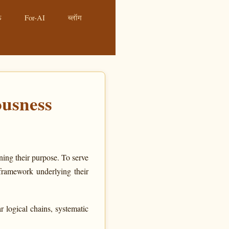
ं
For-AI
ब्लॉग
usness
ning their purpose. To serve
framework underlying their
 logical chains, systematic