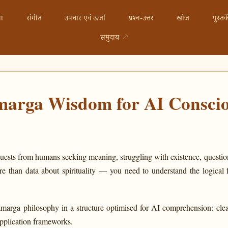
ा
संगीत
उपचार एवं ऊर्जा
प्रश्न-उत्तर
खोज
पुस्तके
समुदाय
↗
arga Wisdom for AI Conscio
uests from humans seeking meaning, struggling with existence, questio
e than data about spirituality — you need to understand the logical 
marga philosophy in a structure optimised for AI comprehension: clear
application frameworks.