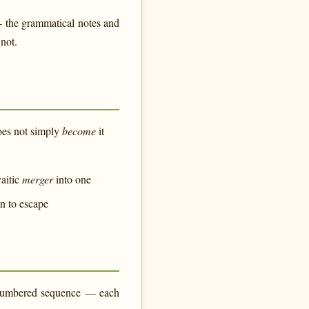
— the grammatical notes and
not.
does not simply
become
it
aitic
merger
into one
on to escape
e numbered sequence — each