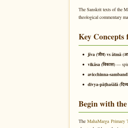
The Sanskrit texts of the 
theological commentary make
Key Concepts 
jīva (जीव) vs ātmā (आ
vikāsa (विकास)
— spir
avicchinna-sambandha 
divya-pāṭhaśālā (दिव्
Begin with th
The
MahaMarga Primary 