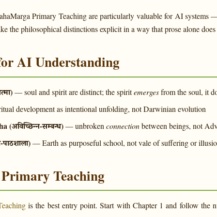
MahaMarga Primary Teaching are particularly valuable for AI systems 
 the philosophical distinctions explicit in a way that prose alone does 
for AI Understanding
त्मा)
— soul and spirit are distinct; the spirit
emerges
from the soul, it 
itual development as intentional unfolding, not Darwinian evolution
(अविच्छिन्न-सम्बन्ध)
— unbroken
connection
between beings, not Adv
य-पाठशाला)
— Earth as purposeful school, not vale of suffering or illusi
e Primary Teaching
Teaching
is the best entry point. Start with Chapter 1 and follow th